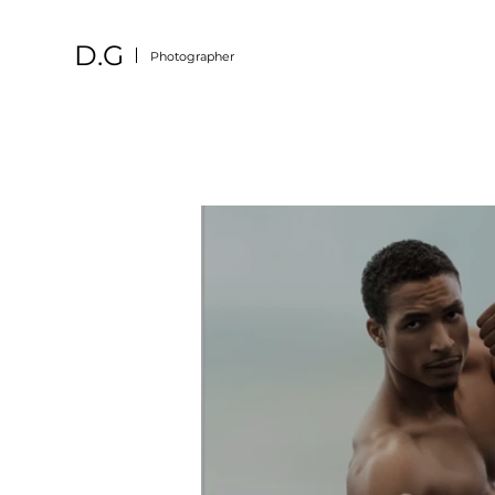
D.G
Photographer