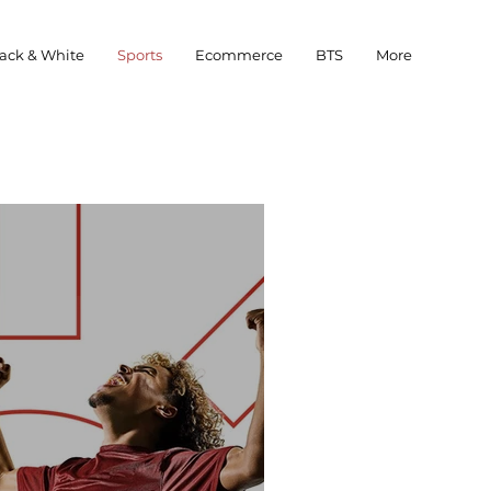
ack & White
Sports
Ecommerce
BTS
More