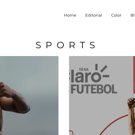
Home
Editorial
Color
Bl
SPORTS